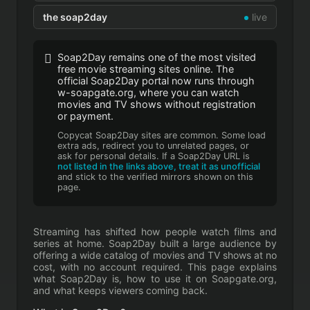
the soap2day
live
Soap2Day remains one of the most visited
free movie streaming sites online. The
official Soap2Day portal now runs through
w-soapgate.org, where you can watch
movies and TV shows without registration
or payment.
Copycat Soap2Day sites are common. Some load
extra ads, redirect you to unrelated pages, or
ask for personal details. If a Soap2Day URL is
not listed in the links above, treat it as unofficial
and stick to the verified mirrors shown on this
page.
Streaming has shifted how people watch films and
series at home. Soap2Day built a large audience by
offering a wide catalog of movies and TV shows at no
cost, with no account required. This page explains
what Soap2Day is, how to use it on Soapgate.org,
and what keeps viewers coming back.