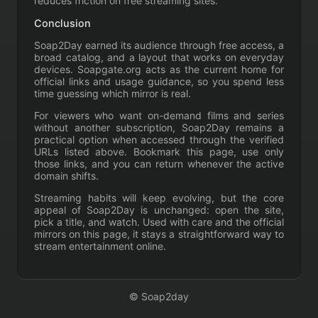
reduces friction on free streaming sites.
Conclusion
Soap2Day earned its audience through free access, a
broad catalog, and a layout that works on everyday
devices. Soapgate.org acts as the current home for
official links and usage guidance, so you spend less
time guessing which mirror is real.
For viewers who want on-demand films and series
without another subscription, Soap2Day remains a
practical option when accessed through the verified
URLs listed above. Bookmark this page, use only
those links, and you can return whenever the active
domain shifts.
Streaming habits will keep evolving, but the core
appeal of Soap2Day is unchanged: open the site,
pick a title, and watch. Used with care and the official
mirrors on this page, it stays a straightforward way to
stream entertainment online.
© Soap2day