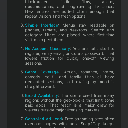
blockbusters, indie films, anime,
documentaries, and long-running TV series.
New entries are added often enough that
repeat visitors find fresh options.
Simple Interface
: Menus stay readable on
phones, tablets, and desktops. Search and
category filters are placed where first-time
visitors expect them.
No Account Necessary
: You are not asked to
register, verify email, or store a password. That
lowers friction for quick, one-off viewing
sessions.
Genre Coverage
: Action, romance, horror,
comedy, sci-fi, and family titles all have
dedicated sections, so browsing by mood is
straightforward.
Broad Availability
: The site is used from many
regions without the geo-blocks that limit some
paid apps. That reach is a major draw for
viewers outside major licensing markets.
Controlled Ad Load
: Free streaming sites often
overload pages with ads. Soap2Day keeps