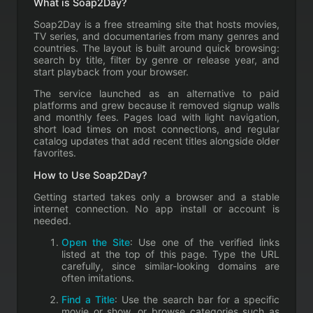
What is Soap2Day?
Soap2Day is a free streaming site that hosts movies,
TV series, and documentaries from many genres and
countries. The layout is built around quick browsing:
search by title, filter by genre or release year, and
start playback from your browser.
The service launched as an alternative to paid
platforms and grew because it removed signup walls
and monthly fees. Pages load with light navigation,
short load times on most connections, and regular
catalog updates that add recent titles alongside older
favorites.
How to Use Soap2Day?
Getting started takes only a browser and a stable
internet connection. No app install or account is
needed.
Open the Site
: Use one of the verified links
listed at the top of this page. Type the URL
carefully, since similar-looking domains are
often imitations.
Find a Title
: Use the search bar for a specific
movie or show, or browse categories such as