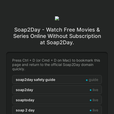
Soap2Day - Watch Free Movies &
Series Online Without Subscription
at Soap2Day.
Press Ctrl + D (or Cmd + D on Mac) to bookmark this
page and return to the official Soap2Day domain
quickly.
soap2day safety guide
guide
soap2day
live
soaptoday
live
soap 2 day
live