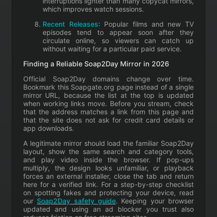
interruptions lighter than many copycat mirrors,
which improves watch sessions.
Recent Releases
: Popular films and new TV
episodes tend to appear soon after they
circulate online, so viewers can catch up
without waiting for a particular paid service.
Finding a Reliable Soap2Day Mirror in 2026
Official Soap2Day domains change over time.
Bookmark this Soapgate.org page instead of a single
mirror URL, because the list at the top is updated
when working links move. Before you stream, check
that the address matches a link from this page and
that the site does not ask for credit card details or
app downloads.
A legitimate mirror should load the familiar Soap2Day
layout, show the same search and category tools,
and play video inside the browser. If pop-ups
multiply, the design looks unfamiliar, or playback
forces an external installer, close the tab and return
here for a verified link. For a step-by-step checklist
on spotting fakes and protecting your device, read
our
Soap2Day safety guide
. Keeping your browser
updated and using an ad blocker you trust also