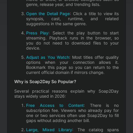
genre, release year, and trending lists.
Open the Detail Page
: Click a title to view its
synopsis, cast, runtime, and related
suggestions in the same genre.
Press Play
: Select the play button to start
streaming. Playback runs in the browser, so
you do not need to download files to your
device.
Adjust as You Watch
: Most titles offer quality
options when your connection allows it.
Bookmark this page so you can return to the
current official domain if mirrors change.
Why is Soap2Day So Popular?
Several practical reasons explain why Soap2Day
stays widely used in 2026:
Free Access to Content
: There is no
subscription fee. Viewers who already pay for
one or two services often use Soap2Day to fill
gaps without adding another bill.
Large, Mixed Library
: The catalog spans